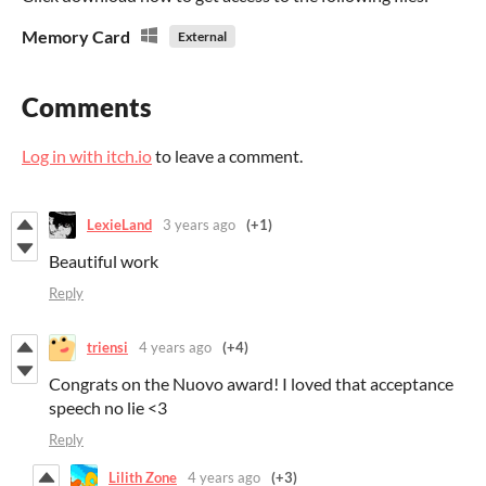
Memory Card
External
Comments
Log in with itch.io
to leave a comment.
LexieLand
3 years ago
(+1)
Beautiful work
Reply
triensi
4 years ago
(+4)
Congrats on the Nuovo award! I loved that acceptance
speech no lie <3
Reply
Lilith Zone
4 years ago
(+3)