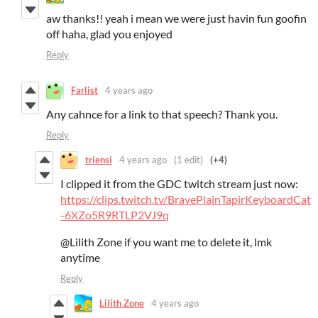
aw thanks!! yeah i mean we were just havin fun goofin
off haha, glad you enjoyed
Reply
Farlist
4 years ago
Any cahnce for a link to that speech? Thank you.
Reply
triensi
4 years ago
(1 edit)
(+4)
I clipped it from the GDC twitch stream just now:
https://clips.twitch.tv/BravePlainTapirKeyboardCat
-6XZo5R9RTLP2VJ9q
@Lilith Zone if you want me to delete it, lmk
anytime
Reply
Lilith Zone
4 years ago