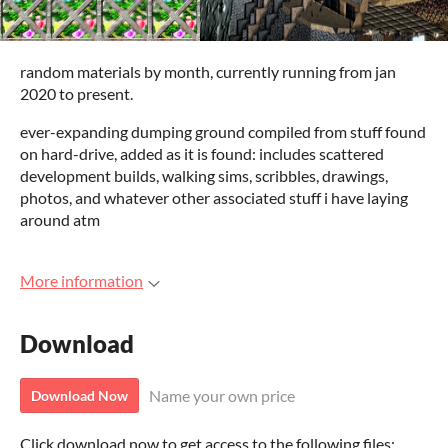
random materials by month, currently running from jan
2020 to present.
ever-expanding dumping ground compiled from stuff found
on hard-drive, added as it is found: includes scattered
development builds, walking sims, scribbles, drawings,
photos, and whatever other associated stuff i have laying
around atm
More information
Download
Name your own price
Download Now
Click download now to get access to the following files: