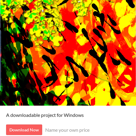
A downloadable project for Windows
Name your own price
Download Now