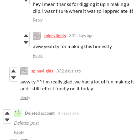
hey i mean thanks for digging it up n making a
clip, i wasnt sure where it was so i appreciate it!
Reply
spinnylights
332 days ago
aww yeah ty for making this honestly
Reply
spinnylights
332 days ago
aww ty ^^ i'm really glad, we had a lot of fun making it
and i still reflect fondly on it today
Reply
Deleted account
4 years ago
Deleted post
Reply