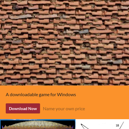
A downloadable game for Windows
Name your own price
Download Now