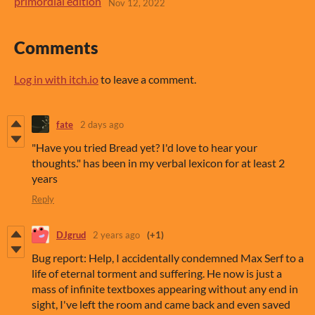
primordial edition
Nov 12, 2022
Comments
Log in with itch.io
to leave a comment.
fate
2 days ago
"Have you tried Bread yet? I'd love to hear your
thoughts." has been in my verbal lexicon for at least 2
years
Reply
DJgrud
2 years ago
(+1)
Bug report: Help, I accidentally condemned Max Serf to a
life of eternal torment and suffering. He now is just a
mass of infinite textboxes appearing without any end in
sight, I've left the room and came back and even saved