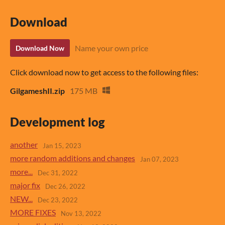
Download
Name your own price
Download Now
Click download now to get access to the following files:
GilgameshII.zip
175 MB
Development log
another
Jan 15, 2023
more random additions and changes
Jan 07, 2023
more...
Dec 31, 2022
major fix
Dec 26, 2022
NEW...
Dec 23, 2022
MORE FIXES
Nov 13, 2022