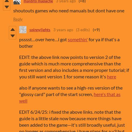
maldito mapache
3 years ago
(+8)
shoutouts games who need manuals but dont have one
Reply
spinnylights
3 years ago
(3 edits)
(+9)
psssst…over here…i got
somethin'
for ya if that's a
bother
EDIT: the above link now points to version 2 of the
guide which is much more comprehensive than the
first version and also includes a more proper tutorial; if
you still want version 1 for some reason it's
here
also if anyone wants to see a high-res version of the
"glossy card" part of the start screen,
here's that as
well
EDIT 6/24/25: i fixed the above links. note that the
guide is a little stale now because more things have
been added to the game—it's still broadly useful, just
no longer as comprehensive. i have plans for a v3 but