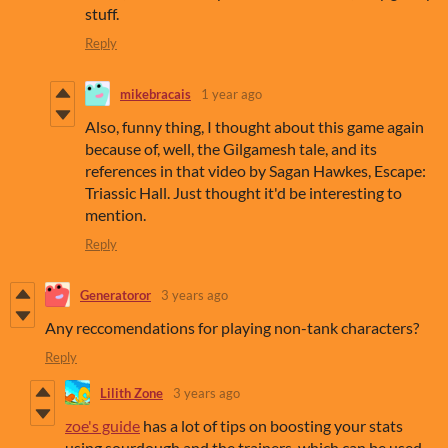
stuff.
Reply
mikebracais
1 year ago
Also, funny thing, I thought about this game again
because of, well, the Gilgamesh tale, and its
references in that video by Sagan Hawkes, Escape:
Triassic Hall. Just thought it'd be interesting to
mention.
Reply
Generatoror
3 years ago
Any reccomendations for playing non-tank characters?
Reply
Lilith Zone
3 years ago
zoe's guide
has a lot of tips on boosting your stats
using sourdough and the trainers, which can be used