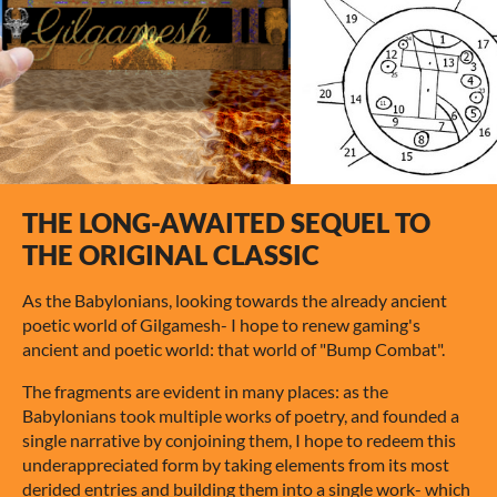
THE LONG-AWAITED SEQUEL TO
THE ORIGINAL CLASSIC
As the Babylonians, looking towards the already ancient
poetic world of Gilgamesh- I hope to renew gaming's
ancient and poetic world: that world of "Bump Combat".
The fragments are evident in many places: as the
Babylonians took multiple works of poetry, and founded a
single narrative by conjoining them, I hope to redeem this
underappreciated form by taking elements from its most
derided entries and building them into a single work- which