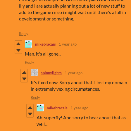
lily and i are actually planning out a lot of new stuff to
add to the game rn so i might wait until there's a lull in
development or something.
Reply
mikebracais
1 year ago
Man, it's all gone...
Reply
spinnylights
1 year ago
It's fixed now. Sorry about that. I lost my domain
in extremely vexing circumstances.
Reply
mikebracais
1 year ago
Ah, superfly! And sorry to hear about that as
well...