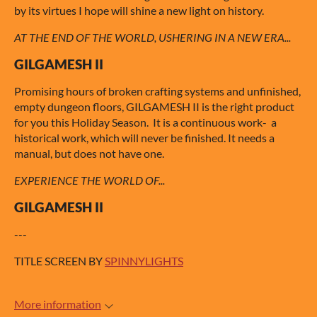
by its virtues I hope will shine a new light on history.
AT THE END OF THE WORLD, USHERING IN A NEW ERA...
GILGAMESH II
Promising hours of broken crafting systems and unfinished,
empty dungeon floors, GILGAMESH II is the right product
for you this Holiday Season. It is a continuous work- a
historical work, which will never be finished. It needs a
manual, but does not have one.
EXPERIENCE THE WORLD OF...
GILGAMESH II
---
TITLE SCREEN BY
SPINNYLIGHTS
More information