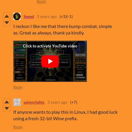
Reply
Sneed
3 years ago
(+3)
(-1)
I reckon I like me that there bump combat, simple
as. Great as always, thank ya kindly.
Reply
spinnylights
3 years ago
(+7)
If anyone wants to play this in Linux, I had good luck
using a fresh 32-bit Wine prefix.
Reply