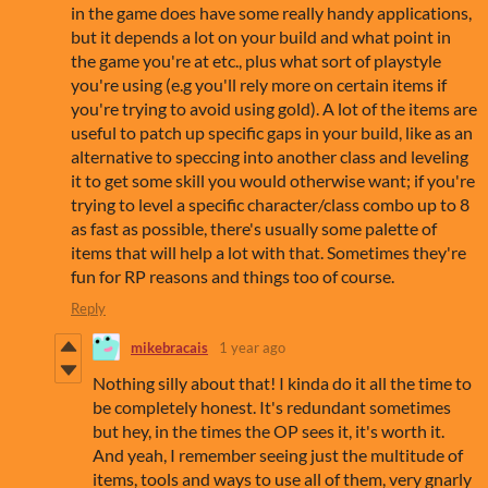
in the game does have some really handy applications,
but it depends a lot on your build and what point in
the game you're at etc., plus what sort of playstyle
you're using (e.g you'll rely more on certain items if
you're trying to avoid using gold). A lot of the items are
useful to patch up specific gaps in your build, like as an
alternative to speccing into another class and leveling
it to get some skill you would otherwise want; if you're
trying to level a specific character/class combo up to 8
as fast as possible, there's usually some palette of
items that will help a lot with that. Sometimes they're
fun for RP reasons and things too of course.
Reply
mikebracais
1 year ago
Nothing silly about that! I kinda do it all the time to
be completely honest. It's redundant sometimes
but hey, in the times the OP sees it, it's worth it.
And yeah, I remember seeing just the multitude of
items, tools and ways to use all of them, very gnarly