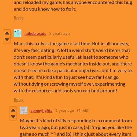
and reloaded my game, has anyone encountered this bug
and do you know how to fix it.
Reply
mikebracais
2 years ago
Man, this truly is the game of all time. But in all honesty,
it's very fascinating! A lotta weird stuff, weird items that
don't seem particularly useful, at least to someone who
doesn't know the game's mechanics inside out, and there
doesn't seem to be a particular objective... but I'm very ok
with that! It's kinda fun to just see how far I can go
without dying or screwing myself over, experimenting
with the resources and tools you can find around!
Reply
spinnylights
1 year ago
(1 edit)
Maybe it's kind of silly responding to a comment from
two years ago, but just in case, (a) I'm glad you like the
game so much ^^ and (b) I think just about every item