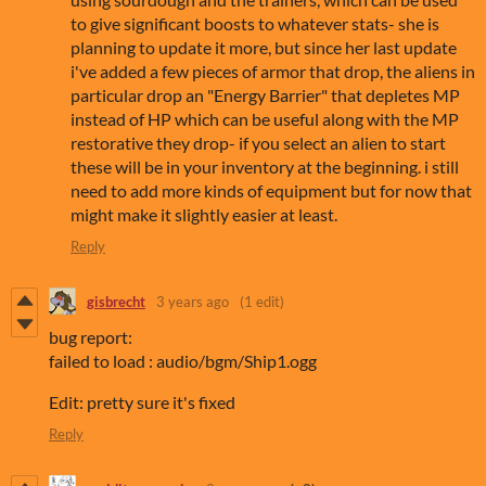
to give significant boosts to whatever stats- she is
planning to update it more, but since her last update
i've added a few pieces of armor that drop, the aliens in
particular drop an "Energy Barrier" that depletes MP
instead of HP which can be useful along with the MP
restorative they drop- if you select an alien to start
these will be in your inventory at the beginning. i still
need to add more kinds of equipment but for now that
might make it slightly easier at least.
Reply
gisbrecht
3 years ago
(1 edit)
bug report:
failed to load : audio/bgm/Ship1.ogg
Edit: pretty sure it's fixed
Reply