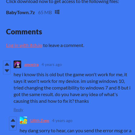
Click download now to get access to the following files:
BabyTown.7z
65 MB
Comments
Log in with itch.io
to leave a comment.
amostra
4 years ago
hey i know this is old but the game won't work for me, it
says it won't work for my device. im using windows 10,
tried changing the compatibility to windows 7 and 8 but i
got the same result. do you have any idea of what's
causing this and how to fix it? thanks
Reply
Lilith Zone
4 years ago
hey dang sorry to hear, can you send the error msg or a