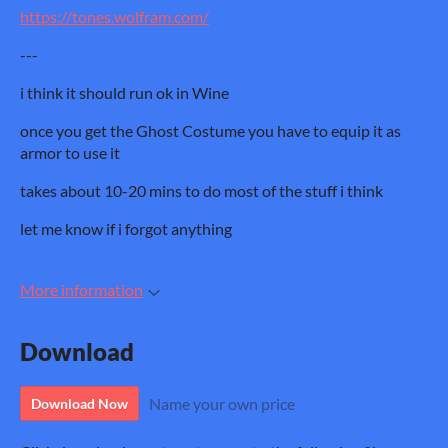
https://tones.wolfram.com/
---
i think it should run ok in Wine
once you get the Ghost Costume you have to equip it as
armor to use it
takes about 10-20 mins to do most of the stuff i think
let me know if i forgot anything
More information
Download
Name your own price
Download Now