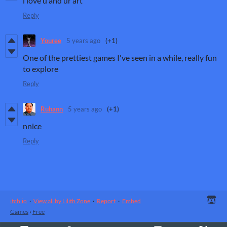
i love u and ur art
Reply
Youree
5 years ago
(+1)
One of the prettiest games I've seen in a while, really fun
to explore
Reply
Ruhann
5 years ago
(+1)
nnice
Reply
itch.io
·
View all by Lilith Zone
·
Report
·
Embed
Games
›
Free