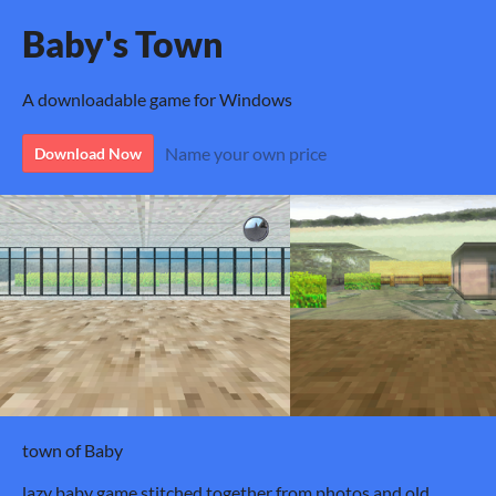
Baby's Town
A downloadable game for Windows
Name your own price
Download Now
town of Baby
lazy baby game stitched together from photos and old