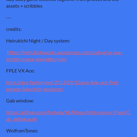
assets + scribbles
---
credits:
Heirukichi Night / Day system:
https://heirukichiworks.wordpress.com/coding/vx-ace-
scripts/vxace-daynightcycle/
FPLE VX Ace:
http://rgss-factory.net/2013/09/10/ace-fple-ace-first-
person-labyrinth-explorer/
Gab window:
https://github.com/Archeia/YEARepo/blob/master/Field/G
ab_Window.rb
WolframTones: