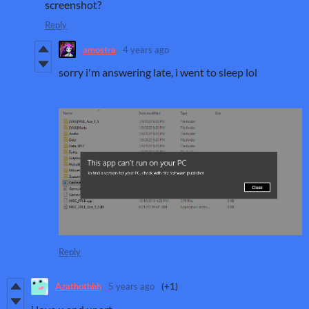
screenshot?
Reply
amostra
4 years ago
sorry i'm answering late, i went to sleep lol
Reply
Azathothhh
5 years ago
(+1)