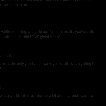
 travel companion.
t while exploring, what a beautiful monstrosity you've built
r scale and I fuckin LOVE ghost cars :3
ago
(+3)
ces is the only good video game genre. this is everything i
5
(+1)
 was a world. this made me feel a lot of things and i want to