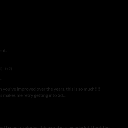
ent.
t)
(+2)
.
h you've improved over the years, this is so much!!!!
s makes me retry getting into 3d...
ond I spent exploring this world was wonderful. I took the