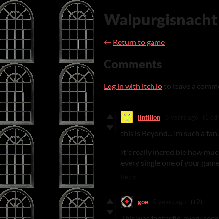
Walpurgisnacht
←
Return to game
Comments
Log in with itch.io
to leave a comm
lintilion
5 years ago
(1 edi
this is Beyond... Im such a fan..
It's really incredible how muc
every single one of your game
Reply
goe
5 years ago
(+2)
This was fantastic, every sec