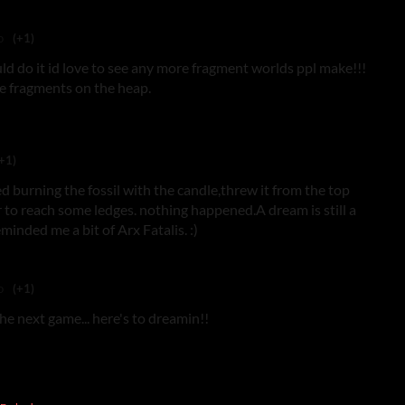
o
(+1)
ld do it id love to see any more fragment worlds ppl make!!!
e fragments on the heap.
+1)
ied burning the fossil with the candle,threw it from the top
er to reach some ledges. nothing happened.A dream is still a
minded me a bit of Arx Fatalis. :)
o
(+1)
he next game... here's to dreamin!!