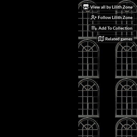
View all by Lilith Zone
Follow Lilith Zone
Add To Collection
Related games