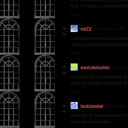
first TV along as a makeshift
Reply
nykTV
5 years ago
(+1)
I actually broke out in a swea
, I was not expecting the shee
Reply
giantrobottackler
5 years 
Getting Lost In Unfamiliar Spa
want my dreams not to be. 5/
Reply
hardclumping
5 years ago
i thought it was a room but it
make games like this