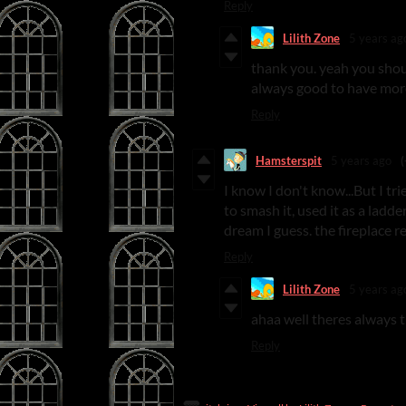
Reply
Lilith Zone
5 years ag
thank you. yeah you shou
always good to have mor
Reply
Hamsterspit
5 years ago
(
I know I don't know...But I tr
to smash it, used it as a ladd
dream I guess. the fireplace re
Reply
Lilith Zone
5 years ag
ahaa well theres always t
Reply