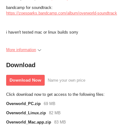
bandcamp for soundtrack:
https://zoesparks.bandcamp.com/album/overworld-soundtrack
i haven't tested mac or linux builds sorry
More information
Download
Download Now
Name your own price
Click download now to get access to the following files:
Overworld_PC.zip
69 MB
Overworld_Linux.zip
82 MB
Overworld_Mac.app.zip
83 MB