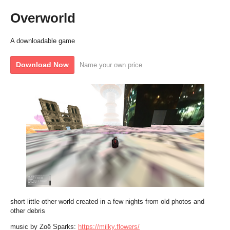
Overworld
A downloadable game
Download Now
Name your own price
short little other world created in a few nights from old photos and
other debris
music by Zoë Sparks:
https://milky.flowers/