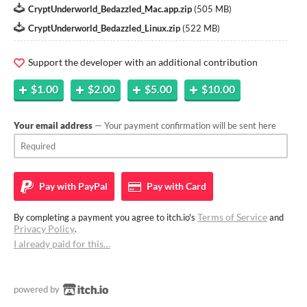
CryptUnderworld_Bedazzled_Mac.app.zip
(
505 MB
)
CryptUnderworld_Bedazzled_Linux.zip
(
522 MB
)
Support the developer with an additional contribution
$1.00
$2.00
$5.00
$10.00
Your email address
— Your payment confirmation will be sent here
Pay with
PayPal
Pay with
Card
Terms of Service
By completing a payment you agree to itch.io's
and
Privacy Policy
.
I already paid for this…
powered by