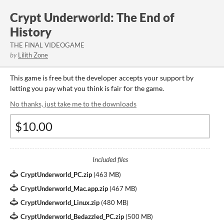
Crypt Underworld: The End of
History
THE FINAL VIDEOGAME
by
Lilith Zone
This game is free but the developer accepts your support by
letting you pay what you think is fair for the game.
No thanks, just take me to the downloads
Included files
CryptUnderworld_PC.zip
(
463 MB
)
CryptUnderworld_Mac.app.zip
(
467 MB
)
CryptUnderworld_Linux.zip
(
480 MB
)
CryptUnderworld_Bedazzled_PC.zip
(
500 MB
)